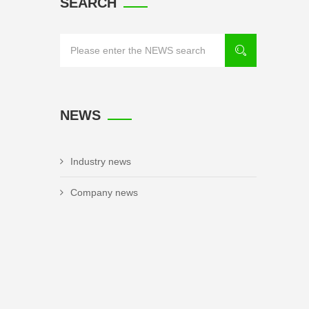
SEARCH
NEWS
Industry news
Company news