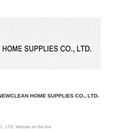
EWCLEAN HOME SUPPLIES CO., LTD.
LTD. Website on the line