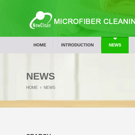
HOME
INTRODUCTION
NEWS
NEWS
HOME
NEWS