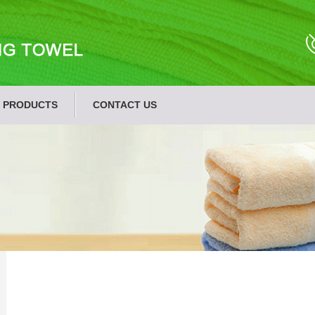
PRODUCTS
CONTACT US