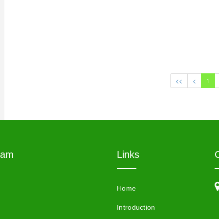
<<
<
1
eam
Links
Home
Introduction