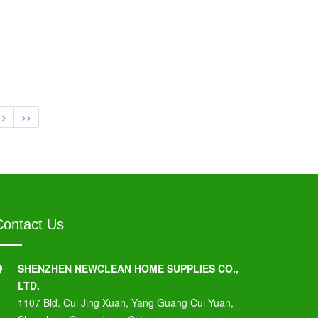
>
>>
Contact Us
SHENZHEN NEWCLEAN HOME SUPPLIES CO.,
LTD.
1107 Bld. Cui Jing Xuan, Yang Guang Cui Yuan,