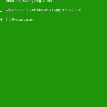
Shenzhen, Guangdong, China
+86-755- 89572602 Mobile: +86-(0)13713628858
info@newclean.cn