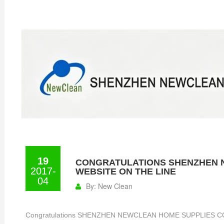
19
CONGRATULATIONS SHENZHEN N
2017-
WEBSITE ON THE LINE
04
By:
New Clean
Congratulations SHENZHEN NEWCLEAN HOME SUPPLIES CO., 