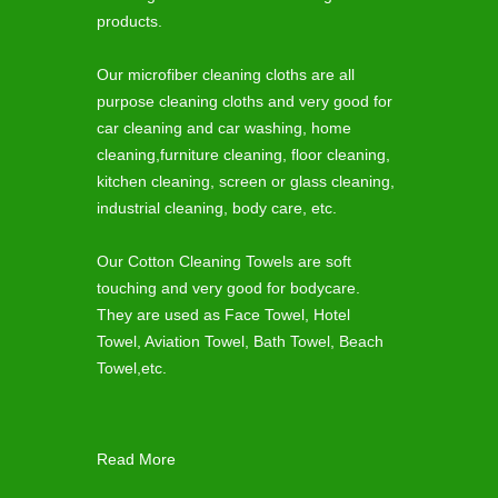
products.
Our microfiber cleaning cloths are all
purpose cleaning cloths and very good for
car cleaning and car washing, home
cleaning,furniture cleaning, floor cleaning,
kitchen cleaning, screen or glass cleaning,
industrial cleaning, body care, etc.
Our Cotton Cleaning Towels are soft
touching and very good for bodycare.
They are used as Face Towel, Hotel
Towel, Aviation Towel, Bath Towel, Beach
Towel,etc.
Read More