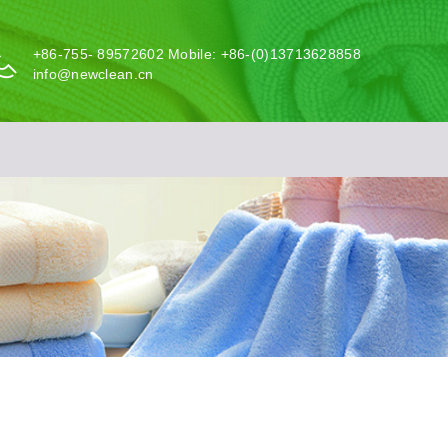
+86-755- 89572602 Mobile: +86-(0)13713628858
info@newclean.cn