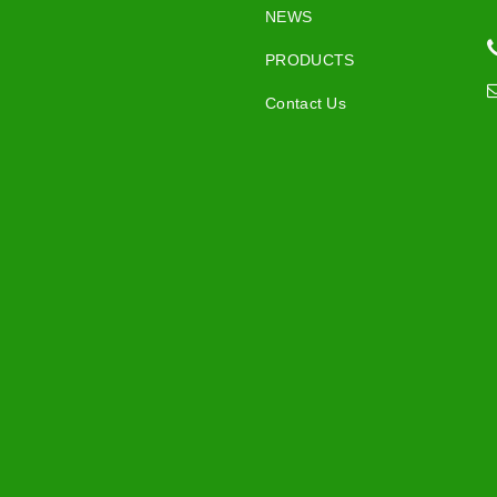
NEWS
PRODUCTS
Contact Us