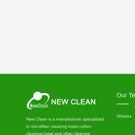
Our T
Alibaba
New Clean is a manufacturer specialized
in microfiber cleaning towel,cotton
cleaning towel and other cleaning