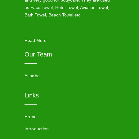
and very good for bodycare. They are used
as Face Towel, Hotel Towel, Aviation Towel,
Bath Towel, Beach Towel,etc.
Read More
Our Team
Alibaba
Links
Home
Introduction