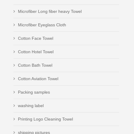
Microfiber Long fiber heavy Towel
Microfiber Eyeglass Cloth
Cotton Face Towel
Cotton Hotel Towel
Cotton Bath Towel
Cotton Aviation Towel
Packing samples
washing label
Printing Logo Cleaning Towel
shipping pictures