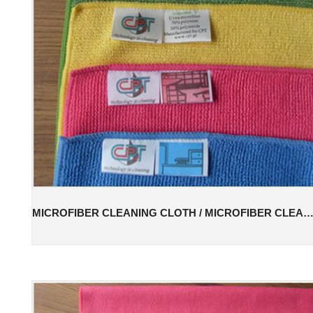
MICROFIBER CLEANING CLOTH / MICROFIBER CLEANING T