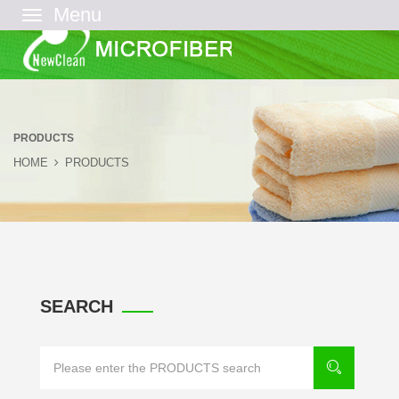
菜
单
PRODUCTS
HOME
PRODUCTS
SEARCH