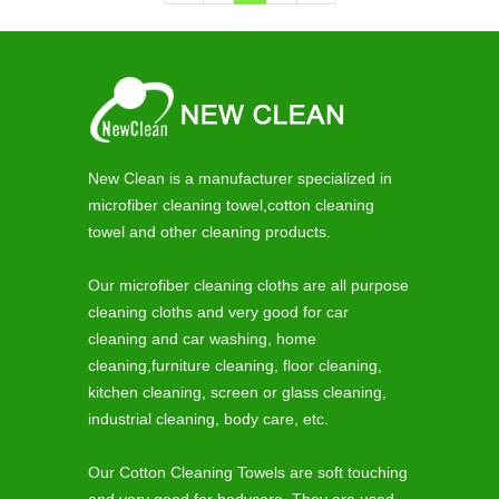
New Clean is a manufacturer specialized in
microfiber cleaning towel,cotton cleaning
towel and other cleaning products.
Our microfiber cleaning cloths are all purpose
cleaning cloths and very good for car
cleaning and car washing, home
cleaning,furniture cleaning, floor cleaning,
kitchen cleaning, screen or glass cleaning,
industrial cleaning, body care, etc.
Our Cotton Cleaning Towels are soft touching