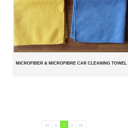
MICROFIBER & MICROFIBRE CAR CLEANING TOWEL
<<
<
1
>
>>