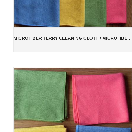
MICROFIBER TERRY CLEANING CLOTH / MICROFIBER TERRY CLEANING