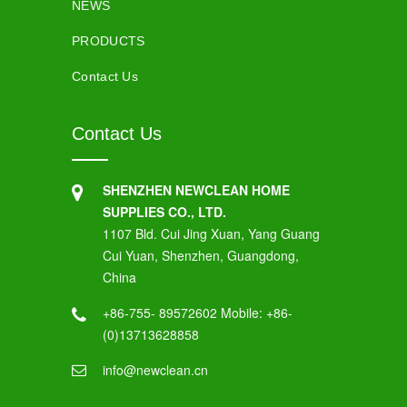
NEWS
PRODUCTS
Contact Us
Contact Us
SHENZHEN NEWCLEAN HOME
SUPPLIES CO., LTD.
1107 Bld. Cui Jing Xuan, Yang Guang
Cui Yuan, Shenzhen, Guangdong,
China
+86-755- 89572602 Mobile: +86-
(0)13713628858
info@newclean.cn