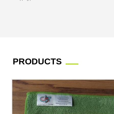
PRODUCTS