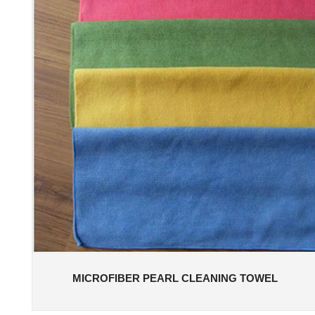
MICROFIBER PEARL CLEANING TOWEL