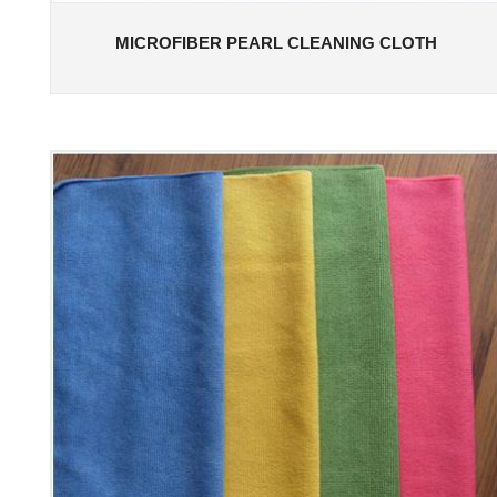
MICROFIBER PEARL CLEANING CLOTH