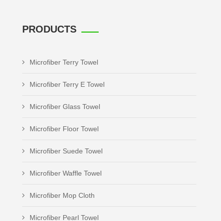
PRODUCTS
Microfiber Terry Towel
Microfiber Terry E Towel
Microfiber Glass Towel
Microfiber Floor Towel
Microfiber Suede Towel
Microfiber Waffle Towel
Microfiber Mop Cloth
Microfiber Pearl Towel