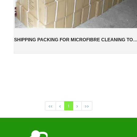
SHIPPING PACKING FOR MICROFIBRE CLEANING
<<
<
1
>
>>