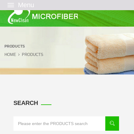
菜
单
PRODUCTS
HOME
PRODUCTS
SEARCH