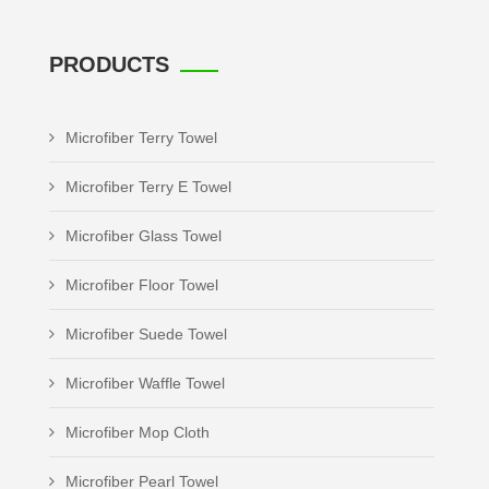
PRODUCTS
Microfiber Terry Towel
Microfiber Terry E Towel
Microfiber Glass Towel
Microfiber Floor Towel
Microfiber Suede Towel
Microfiber Waffle Towel
Microfiber Mop Cloth
Microfiber Pearl Towel