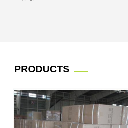
PRODUCTS