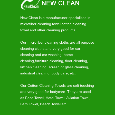
New Clean is a manufacturer specialized in
microfiber cleaning towel,cotton cleaning
towel and other cleaning products.
Our microfiber cleaning cloths are all purpose
cleaning cloths and very good for car
cleaning and car washing, home
cleaning,furniture cleaning, floor cleaning,
kitchen cleaning, screen or glass cleaning,
industrial cleaning, body care, etc.
Our Cotton Cleaning Towels are soft touching
and very good for bodycare. They are used
as Face Towel, Hotel Towel, Aviation Towel,
Bath Towel, Beach Towel,etc.