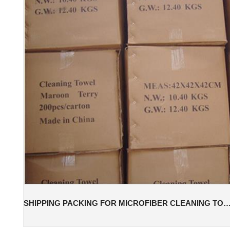
SHIPPING PACKING FOR MICROFIBER CLEANING