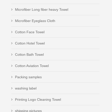
Microfiber Long fiber heavy Towel
Microfiber Eyeglass Cloth
Cotton Face Towel
Cotton Hotel Towel
Cotton Bath Towel
Cotton Aviation Towel
Packing samples
washing label
Printing Logo Cleaning Towel
shipping pictures