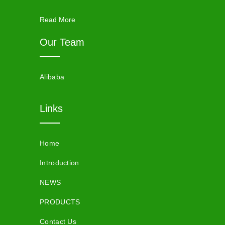
Read More
Our Team
Alibaba
Links
Home
Introduction
NEWS
PRODUCTS
Contact Us