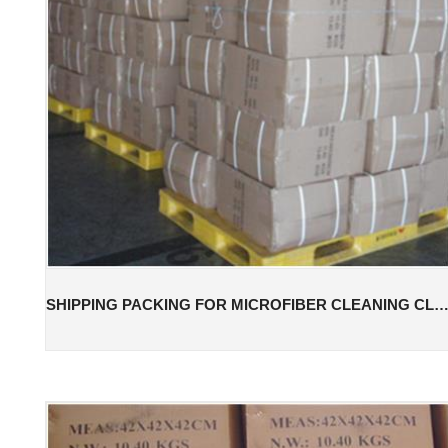
SHIPPING PACKING FOR MICROFIBER CLEANING CL