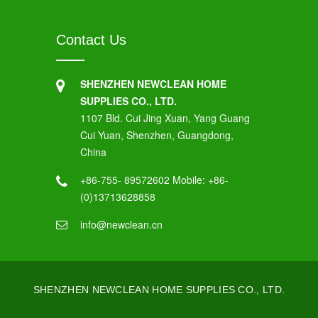
Contact Us
SHENZHEN NEWCLEAN HOME
SUPPLIES CO., LTD.
1107 Bld. Cui Jing Xuan, Yang Guang
Cui Yuan, Shenzhen, Guangdong,
China
+86-755- 89572602 Mobile: +86-
(0)13713628858
info@newclean.cn
SHENZHEN NEWCLEAN HOME SUPPLIES CO., LTD.