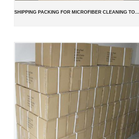
SHIPPING PACKING FOR MICROFIBER CLEANING