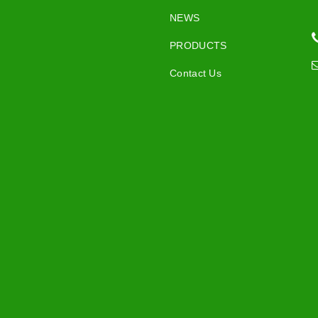
NEWS
PRODUCTS
Contact Us