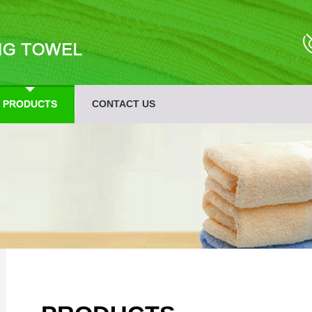
PRODUCTS
CONTACT US