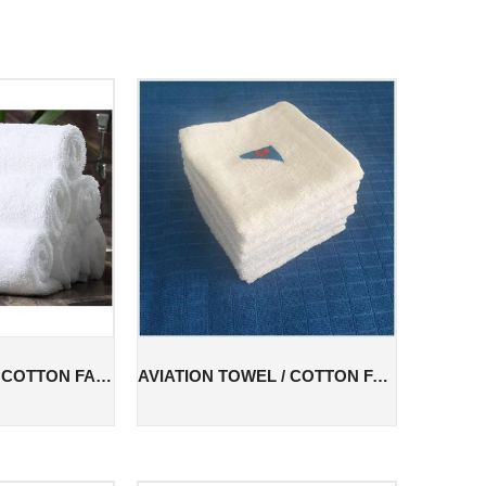
COTTON TOWEL / COTTON FACE TOWEL / COTTON AVIATION TOWEL
AVIATION TOWEL / COTTON FACE TOWEL / COTTON AVIATION TOWEL