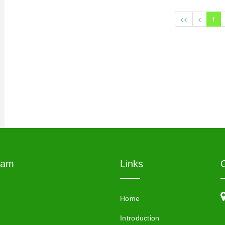
<<
<
1
eam
Links
Home
Introduction