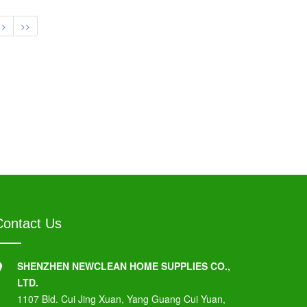
>
>>
Contact Us
SHENZHEN NEWCLEAN HOME SUPPLIES CO.,
LTD.
1107 Bld. Cui Jing Xuan, Yang Guang Cui Yuan,