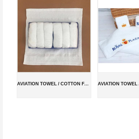
AVIATION TOWEL / COTTON FACE TOWEL / COTTON AVIATION TOWEL