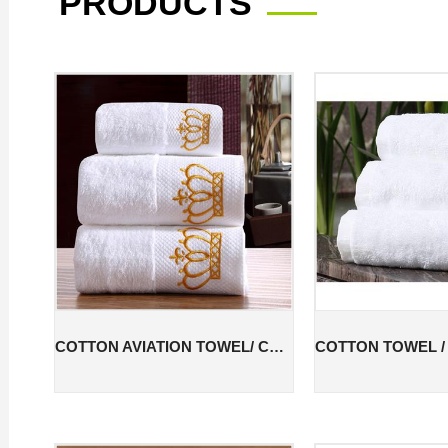
PRODUCTS
COTTON AVIATION TOWEL/ COTTON FACE TOWEL /COTTON HOTEL TOWEL