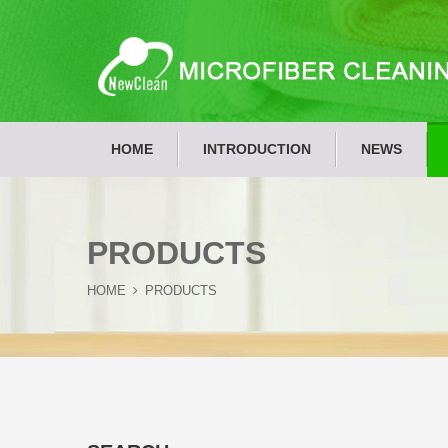
HOME
INTRODUCTION
NEWS
PRODUCTS
HOME
PRODUCTS