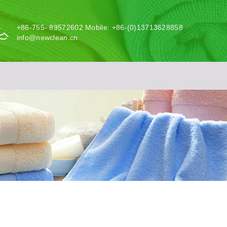
+86-755- 89572602 Mobile: +86-(0)13713628858
info@newclean.cn