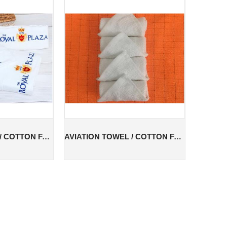
AVIATION TOWEL / COTTON FACE TOWEL / COTTON AVIATION TOWEL
AVIATION TOWEL / COTTON FACE TOWEL / COTTON AVIATION TOWEL