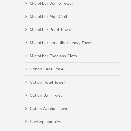
Microfiber Waffle Towel
Microfiber Mop Cloth
Microfiber Pearl Towel
Microfiber Long fiber heavy Towel
Microfiber Eyeglass Cloth
Cotton Face Towel
Cotton Hotel Towel
Cotton Bath Towel
Cotton Aviation Towel
Packing samples