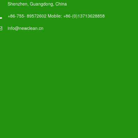
Shenzhen, Guangdong, China
+86-755- 89572602 Mobile: +86-(0)13713628858
info@newclean.cn