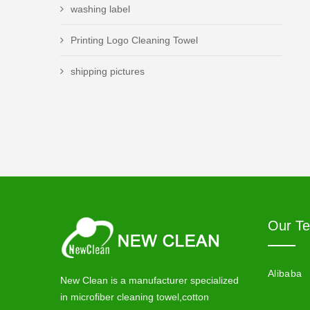
washing label
Printing Logo Cleaning Towel
shipping pictures
Our T
Alibaba
New Clean is a manufacturer specialized
in microfiber cleaning towel,cotton