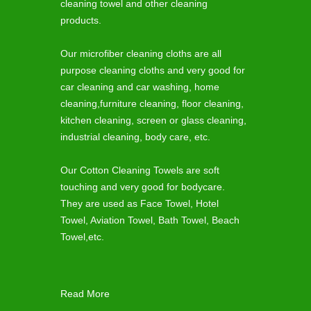
cleaning towel and other cleaning
products.
Our microfiber cleaning cloths are all
purpose cleaning cloths and very good for
car cleaning and car washing, home
cleaning,furniture cleaning, floor cleaning,
kitchen cleaning, screen or glass cleaning,
industrial cleaning, body care, etc.
Our Cotton Cleaning Towels are soft
touching and very good for bodycare.
They are used as Face Towel, Hotel
Towel, Aviation Towel, Bath Towel, Beach
Towel,etc.
Read More