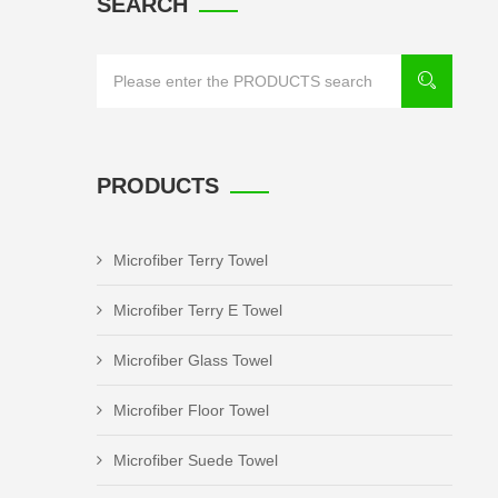
SEARCH
PRODUCTS
Microfiber Terry Towel
Microfiber Terry E Towel
Microfiber Glass Towel
Microfiber Floor Towel
Microfiber Suede Towel