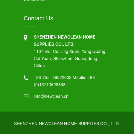
Contact Us
SHENZHEN NEWCLEAN HOME
SUPPLIES CO., LTD.
1107 Bld. Cui Jing Xuan, Yang Guang
Cui Yuan, Shenzhen, Guangdong,
China
+86-755- 89572602 Mobile: +86-
(0)13713628858
info@newclean.cn
SHENZHEN NEWCLEAN HOME SUPPLIES CO., LTD.