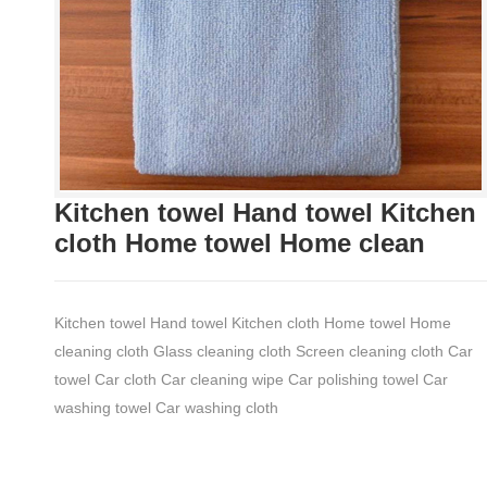
Kitchen towel Hand towel Kitchen
cloth Home towel Home clean
Kitchen towel Hand towel Kitchen cloth Home towel Home
cleaning cloth Glass cleaning cloth Screen cleaning cloth Car
towel Car cloth Car cleaning wipe Car polishing towel Car
washing towel Car washing cloth