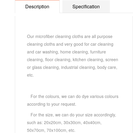
Description
Specification
Our microfiber cleaning cloths are all purpose
cleaning cloths and very good for car cleaning
and car washing, home cleaning, furniture
cleaning, floor cleaning, kitchen cleaning, screen
or glass cleaning, industrial cleaning, body care,
etc.
For the colours, we can do dye various colours
according to your request.
For the size, we can do your size accordingly,
such as: 20x20cm, 30x30cm, 40x40cm,
50x70cm, 70x100cm, etc.