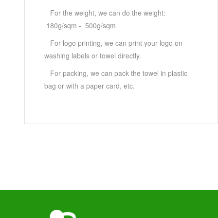
For the weight, we can do the weight:
180g/sqm - 500g/sqm
For logo printing, we can print your logo on
washing labels or towel directly.
For packing, we can pack the towel in plastic
bag or with a paper card, etc.