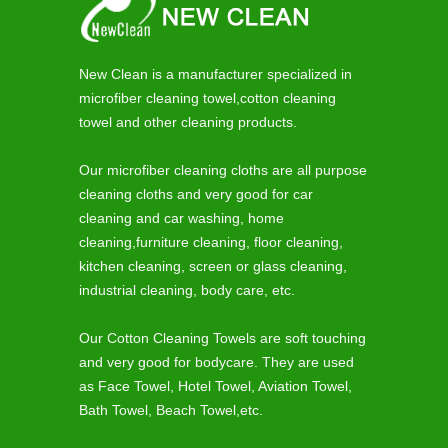
New Clean is a manufacturer specialized in
microfiber cleaning towel,cotton cleaning
towel and other cleaning products.
Our microfiber cleaning cloths are all purpose
cleaning cloths and very good for car
cleaning and car washing, home
cleaning,furniture cleaning, floor cleaning,
kitchen cleaning, screen or glass cleaning,
industrial cleaning, body care, etc.
Our Cotton Cleaning Towels are soft touching
and very good for bodycare. They are used
as Face Towel, Hotel Towel, Aviation Towel,
Bath Towel, Beach Towel,etc.