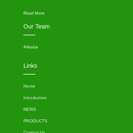
Read More
Our Team
Alibaba
Links
Home
Introduction
NEWS
PRODUCTS
Contact Us