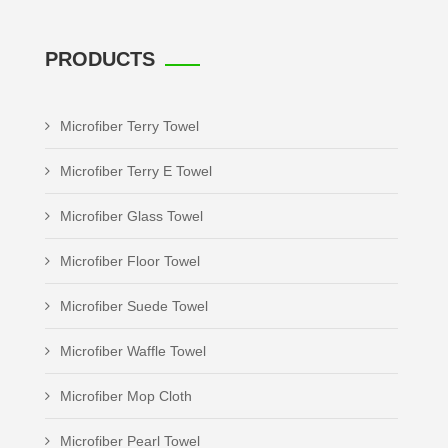
PRODUCTS
Microfiber Terry Towel
Microfiber Terry E Towel
Microfiber Glass Towel
Microfiber Floor Towel
Microfiber Suede Towel
Microfiber Waffle Towel
Microfiber Mop Cloth
Microfiber Pearl Towel