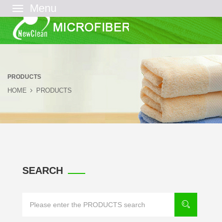
菜
单
PRODUCTS
HOME
PRODUCTS
SEARCH