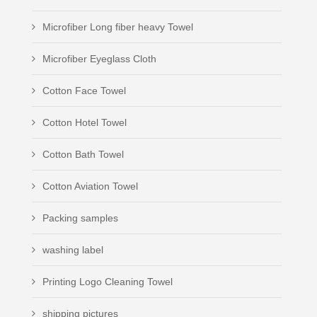
Microfiber Long fiber heavy Towel
Microfiber Eyeglass Cloth
Cotton Face Towel
Cotton Hotel Towel
Cotton Bath Towel
Cotton Aviation Towel
Packing samples
washing label
Printing Logo Cleaning Towel
shipping pictures