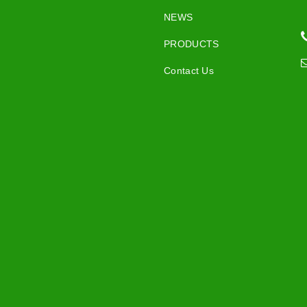
NEWS
PRODUCTS
Contact Us