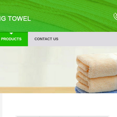
PRODUCTS
CONTACT US