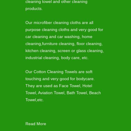
cleaning towel and other cleaning
products.
Our microfiber cleaning cloths are all
purpose cleaning cloths and very good for
car cleaning and car washing, home
cleaning,furniture cleaning, floor cleaning,
kitchen cleaning, screen or glass cleaning,
industrial cleaning, body care, etc.
Our Cotton Cleaning Towels are soft
touching and very good for bodycare.
They are used as Face Towel, Hotel
Towel, Aviation Towel, Bath Towel, Beach
Towel,etc.
Read More