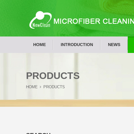
HOME
INTRODUCTION
NEWS
PRODUCTS
HOME
PRODUCTS