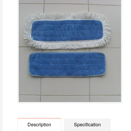
Description
Specification