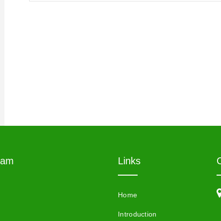
eam
Links
Home
Introduction