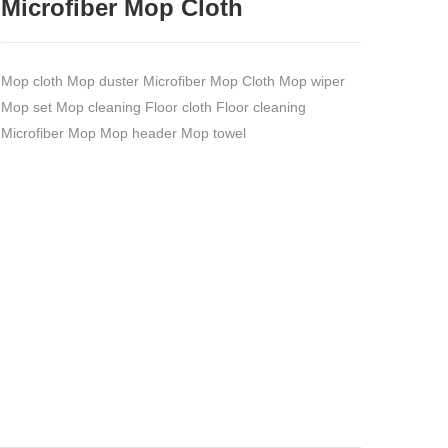
Microfiber Mop Cloth
Mop cloth Mop duster Microfiber Mop Cloth Mop wiper
Mop set Mop cleaning Floor cloth Floor cleaning
Microfiber Mop Mop header Mop towel