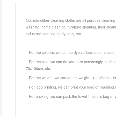
Our microfiber cleaning cloths are all purpose cleaning
washing, home cleaning, furniture cleaning, floor cleani
industrial cleaning, body care, etc.
For the colours, we can do dye various colours accor
For the size, we can do your size accordingly, suc
70x100cm, etc.
For the weight, we can do the weight: 180g/sqm - 
For logo printing, we can print your logo on washing la
For packing, we can pack the towel in plastic bag or w