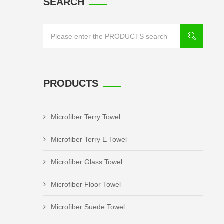
SEARCH
PRODUCTS
Microfiber Terry Towel
Microfiber Terry E Towel
Microfiber Glass Towel
Microfiber Floor Towel
Microfiber Suede Towel