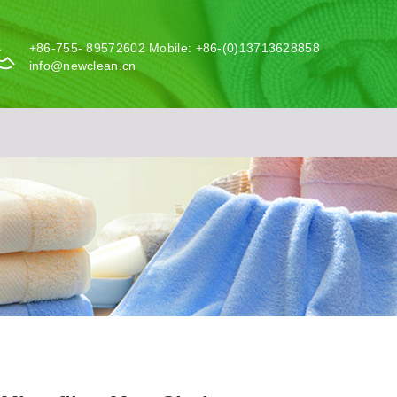
+86-755- 89572602 Mobile: +86-(0)13713628858
info@newclean.cn