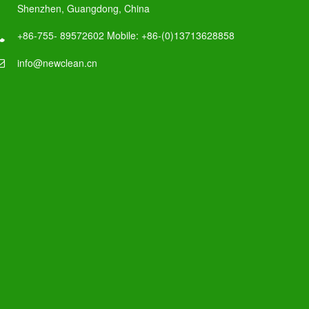
Shenzhen, Guangdong, China
+86-755- 89572602 Mobile: +86-(0)13713628858
info@newclean.cn