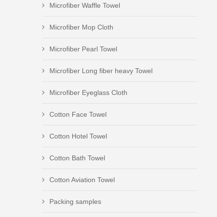
Microfiber Waffle Towel
Microfiber Mop Cloth
Microfiber Pearl Towel
Microfiber Long fiber heavy Towel
Microfiber Eyeglass Cloth
Cotton Face Towel
Cotton Hotel Towel
Cotton Bath Towel
Cotton Aviation Towel
Packing samples