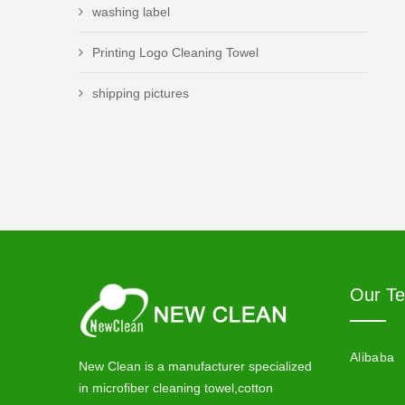
washing label
Printing Logo Cleaning Towel
shipping pictures
Our T
Alibaba
New Clean is a manufacturer specialized
in microfiber cleaning towel,cotton