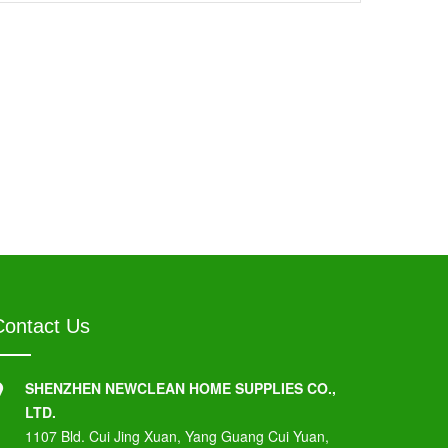
Contact Us
SHENZHEN NEWCLEAN HOME SUPPLIES CO.,
LTD.
1107 Bld. Cui Jing Xuan, Yang Guang Cui Yuan,