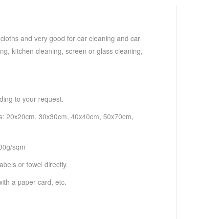
 cloths and very good for car cleaning and car
ng, kitchen cleaning, screen or glass cleaning,
ding to your request.
h as: 20x20cm, 30x30cm, 40x40cm, 50x70cm,
500g/sqm
bels or towel directly.
ith a paper card, etc.